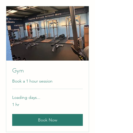
Gym
Book a 1 hour session
Loading days...
1 hr
Book Now