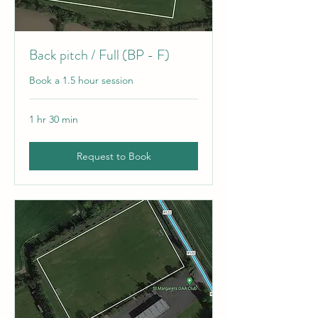
Back pitch / Full (BP - F)
Book a 1.5 hour session
1 hr 30 min
Request to Book