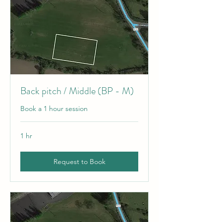
Back pitch / Middle (BP - M)
Book a 1 hour session
1 hr
Request to Book