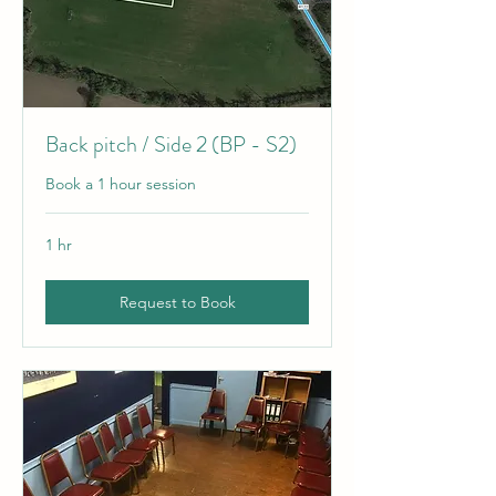
Back pitch / Side 2 (BP - S2)
Book a 1 hour session
1 hr
Request to Book