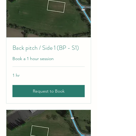
Back pitch / Side 1 (BP - S1)
Book a 1 hour session
1 hr
Request to Book