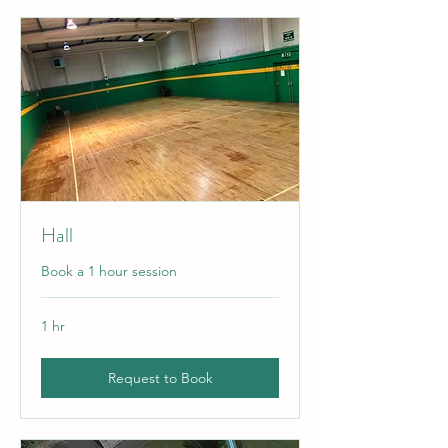
Hall
Book a 1 hour session
1 hr
Request to Book