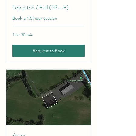
Top pitch / Full (TP - F)
Book a 1.5 hour session
1 hr 30 min
Request to Book
Astro