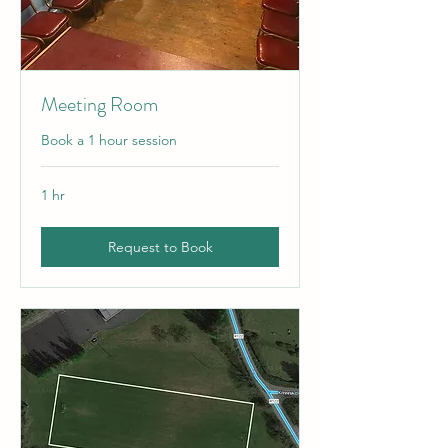
Meeting Room
Book a 1 hour session
1 hr
Request to Book