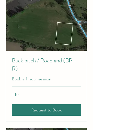
Back pitch / Road end (BP -
R)
Book a 1 hour session
1 hr
Request to Book