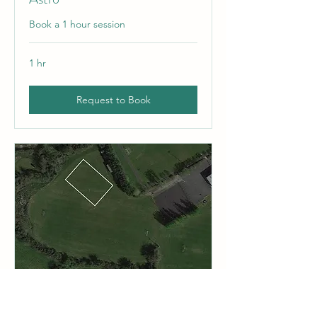
Book a 1 hour session
1 hr
Request to Book
Top pitch / Side (TP - S)