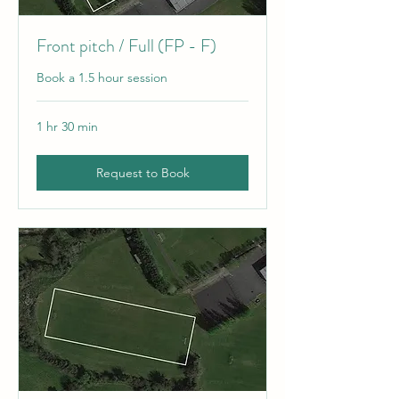
Front pitch / Full (FP - F)
Book a 1.5 hour session
1 hr 30 min
Request to Book