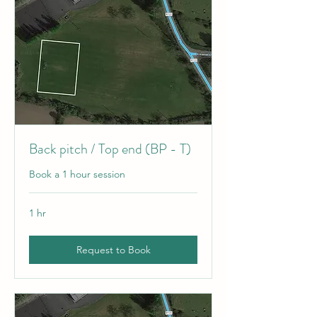
Back pitch / Top end (BP - T)
Book a 1 hour session
1 hr
Request to Book